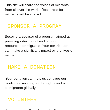
This site will share the voices of migrants
from all over the world. Resources for
migrants will be shared.
SPONSOR A PROGRAM
Become a sponsor of a program aimed at
providing educational and support
resources for migrants. Your contribution
can make a significant impact on the lives of
migrants.
MAKE A DONATION
Your donation can help us continue our
work in advocating for the rights and needs
of migrants globally.
VOLUNTEER