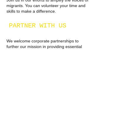
Join us in our efforts to amplify the voices of
migrants. You can volunteer your time and
skills to make a difference.
PARTNER WITH US
We welcome corporate partnerships to
further our mission in providing essential
resources and support to migrants around
the world.
JOIN THE CAUSE