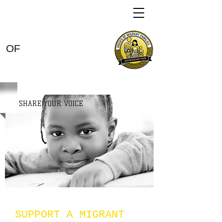
VOICES
OF
MIGRANT
FAMILIES
SHARE YOUR VOICE
SUPPORT A MIGRANT