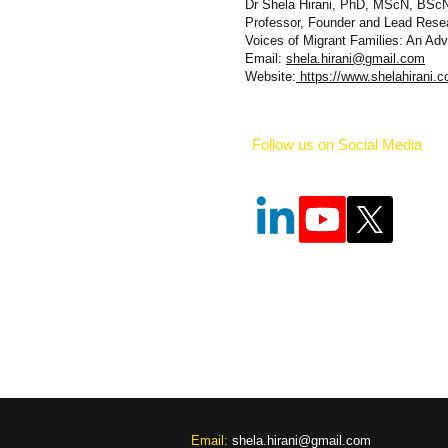
Dr Shela Hirani, PhD, MScN, BSc
Professor, Founder and Lead Rese
Voices of Migrant Families: An A
Email:
shela.hirani@gmail.com
Website:
https://www.shelahirani.c
Follow us on Social Media
​​Email:
shela.hirani@gmail.com