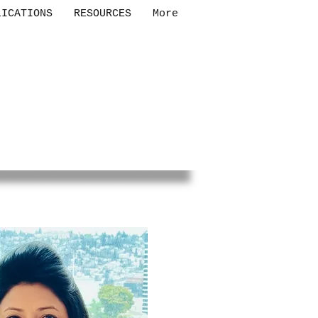
LICATIONS
RESOURCES
More