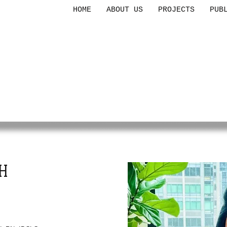
HOME
ABOUT US
PROJECTS
PUB
CES
F
MIGRANT
ILIES
H