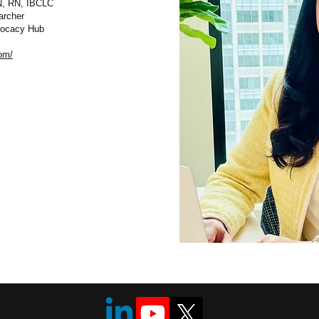
N, RN, IBCLC
archer
dvocacy Hub
om/