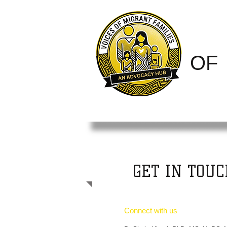
VOI
O
FAM
GET IN TOUC
Connect with us