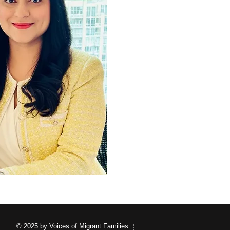
© 2025 by Voices of Migrant Families