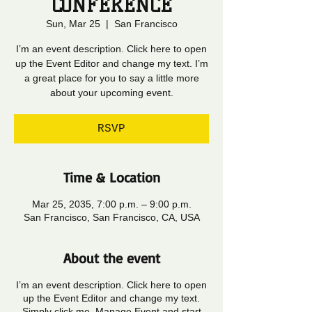
CONFERENCE
Sun, Mar 25
  |  
San Francisco
I’m an event description. Click here to open
up the Event Editor and change my text. I’m
a great place for you to say a little more
about your upcoming event.
RSVP
Time & Location
Mar 25, 2035, 7:00 p.m. – 9:00 p.m.
San Francisco, San Francisco, CA, USA
About the event
I’m an event description. Click here to open
up the Event Editor and change my text.
Simply click me, Manage Event and start