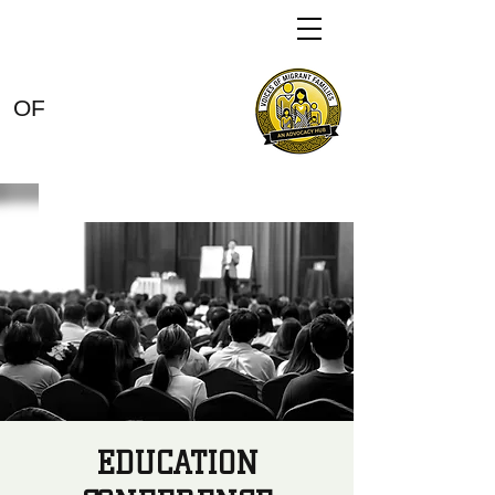
VOICES
OF
MIGRANT
FAMILIES
EDUCATION