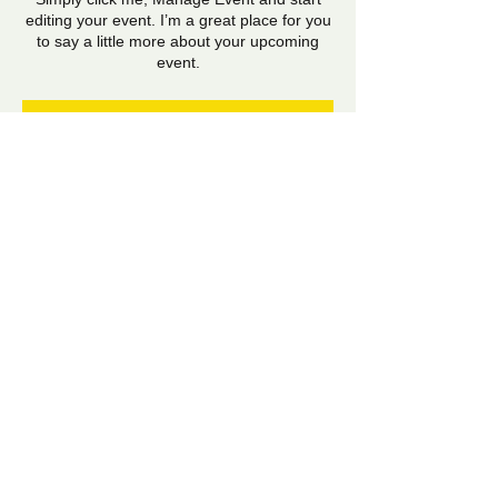
editing your event. I’m a great place for you
to say a little more about your upcoming
event.
RSVP
Share this event
​​Email:
shela.hirani@gmail.com