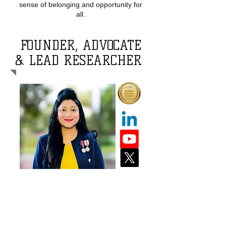
sense of belonging and opportunity for
all.
FOUNDER, ADVOCATE
& LEAD RESEARCHER
Dr Shela Hirani, PhD, MScN, BScN,
RN, CGNC, IBCLC, FAAN
Dr. Shela Hirani is an esteemed
Professor at the University of Regina,