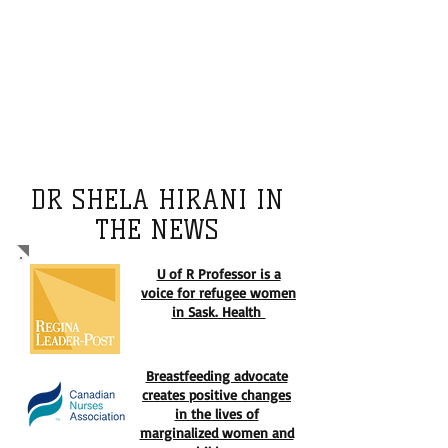
Shela Hirani is an elected board member
of reputable international, national, and
provincial organizations. She is an
editorial board member of the reputable
global health journals. Dr Hirani is
committed to providing quality
mentorship to the next generation of
leaders.
DR SHELA HIRANI IN
THE NEWS
U of R Professor is a
voice for refugee women
in Sask. Health
Breastfeeding advocate
creates positive changes
in the lives of
marginalized women and