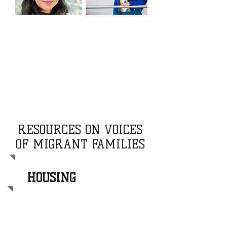
RESOURCES ON VOICES
OF MIGRANT FAMILIES
HOUSING
This video highlights the housing
challenges faced by newcomer and
migrant families, shedding light on the