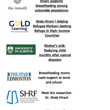
Hirani supports
breastfeeding among
vulnerable populations
Shela Hirani | Helping
Refugee Mothers Seeking
Refuge in High-Income
Countries
Mother's milk:
Reducing child
mortlity after natural
disasters
Breastfeeding moms
need support at work
and school
Meet the researcher.
Dr. Shela Hirani