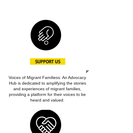
create awareness and inspire positive
change
SUPPORT US
Voices of Migrant Familiess: An Advocacy
Hub is dedicated to amplifying the stories
and experiences of migrant families,
providing a platform for their voices to be
heard and valued.