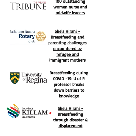
100 outstanding
women nurse and
midwife leaders
Shela Hirani -
Breastfeeding and
parenting challenges
encountered by
refugee and
immigrant mothers
Breastfeeding during
COVID -19: U of R
professor breaks
down barriers to
knowledge
Shela Hirani -
Breastfeeding
through disaster &
displacement