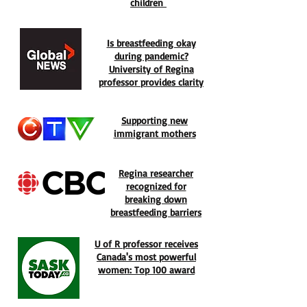
children
Is breastfeeding okay
during pandemic?
University of Regina
professor provides clarity
Supporting new
immigrant mothers
Regina researcher
recognized for
breaking down
breastfeeding barriers
U of R professor receives
Canada's most powerful
women: Top 100 award