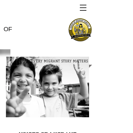
VOICES
OF
MIGRANT
FAMILIES
EVERY MIGRANT STORY MATTERS