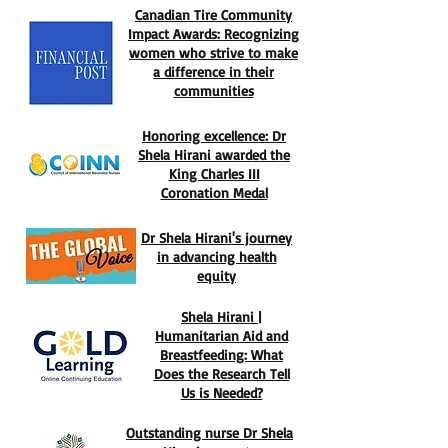
Canadian Tire Community
Impact Awards: Recognizing
women who strive to make
a difference in their
communities
Honoring excellence: Dr
Shela Hirani awarded the
King Charles III
Coronation Medal
Dr Shela Hirani's journey
in advancing health
equity
Shela Hirani |
Humanitarian Aid and
Breastfeeding: What
Does the Research Tell
Us is Needed?​​​​​​​​​​​​
Outstanding nurse Dr Shela