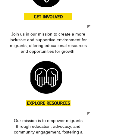
GET INVOLVED
Join us in our mission to create a more
inclusive and supportive environment for
migrants, offering educational resources
and opportunities for growth.
EXPLORE RESOURCES
Our mission is to empower migrants
through education, advocacy, and
community engagement, fostering a